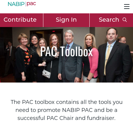
Contribute
Sign In
Search
PAC Toolbox
The PAC toolbox contains all the tools you
need to promote NABIP PAC and be a
successful PAC Chair and fundraiser.