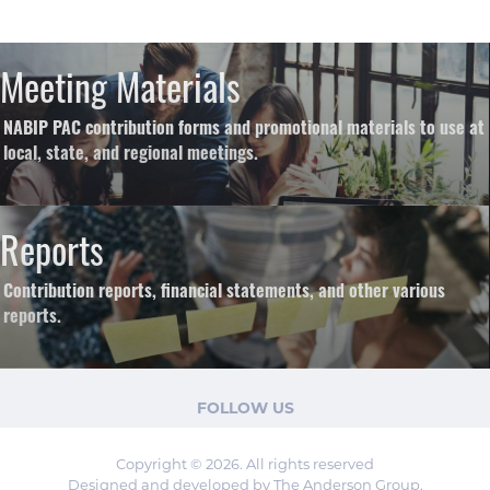
Meeting Materials
NABIP PAC contribution forms and promotional materials to use at
local, state, and regional meetings.
Reports
Contribution reports, financial statements, and other various
reports.
FOLLOW US
Copyright © 2026. All rights reserved
Designed and developed by The Anderson Group.